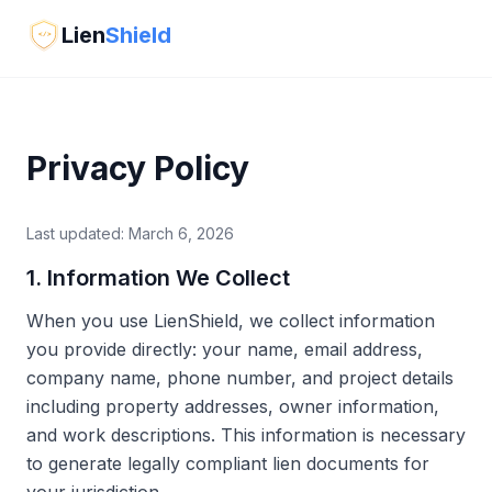
Lien
Shield
</>
Privacy Policy
Last updated: March 6, 2026
1. Information We Collect
When you use LienShield, we collect information
you provide directly: your name, email address,
company name, phone number, and project details
including property addresses, owner information,
and work descriptions. This information is necessary
to generate legally compliant lien documents for