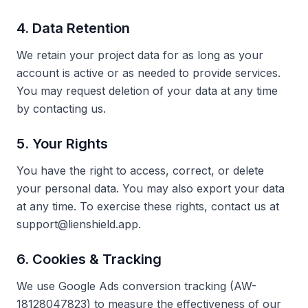
4. Data Retention
We retain your project data for as long as your
account is active or as needed to provide services.
You may request deletion of your data at any time
by contacting us.
5. Your Rights
You have the right to access, correct, or delete
your personal data. You may also export your data
at any time. To exercise these rights, contact us at
support@lienshield.app.
6. Cookies & Tracking
We use Google Ads conversion tracking (AW-
18128047823) to measure the effectiveness of our