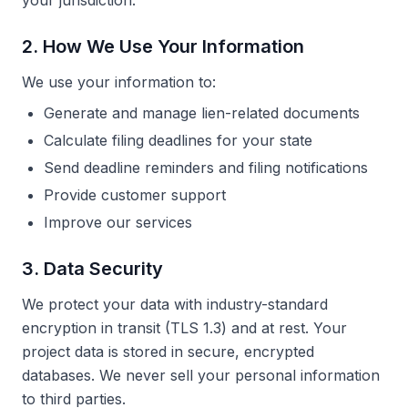
your jurisdiction.
2. How We Use Your Information
We use your information to:
Generate and manage lien-related documents
Calculate filing deadlines for your state
Send deadline reminders and filing notifications
Provide customer support
Improve our services
3. Data Security
We protect your data with industry-standard
encryption in transit (TLS 1.3) and at rest. Your
project data is stored in secure, encrypted
databases. We never sell your personal information
to third parties.